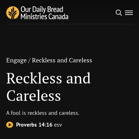
Search
Engage
/
Reckless and Careless
for:
Reckless and Careless
Engage
/
Reckless and Careless
Reckless and
Careless
A fool is reckless and careless.
Proverbs 14:16
esv