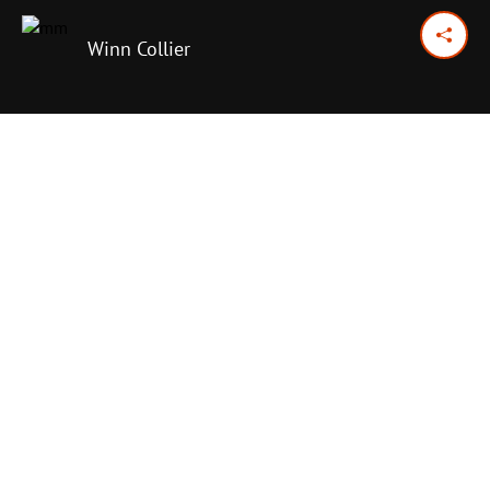
Winn Collier
September 27, 2024
Previous Day
Next Day
PRINT OPTIONS
TODAY'S SCRIPTURE
Proverbs 14:7-16