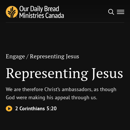
Search
Engage
/
Representing Jesus
for:
Representing Jesus
Engage
/
Representing Jesus
Representing Jesus
We are therefore Christ’s ambassadors, as though
God were making his appeal through us.
2 Corinthians 5:20