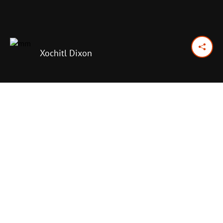
Xochitl Dixon
October 3, 2025
Previous Day
Next Day
PRINT OPTIONS
TODAY'S SCRIPTURE