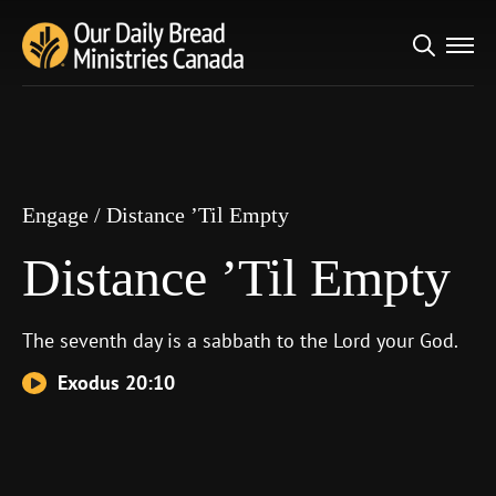
Search
Engage
/
Distance ’Til Empty
for:
Distance ’Til Empty
Engage
/
Distance ’Til Empty
Distance ’Til Empty
The seventh day is a sabbath to the
Lord
your God.
Exodus 20:10