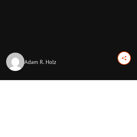
Adam R. Holz
August 12, 2025
Previous Day
Next Day
PRINT OPTIONS