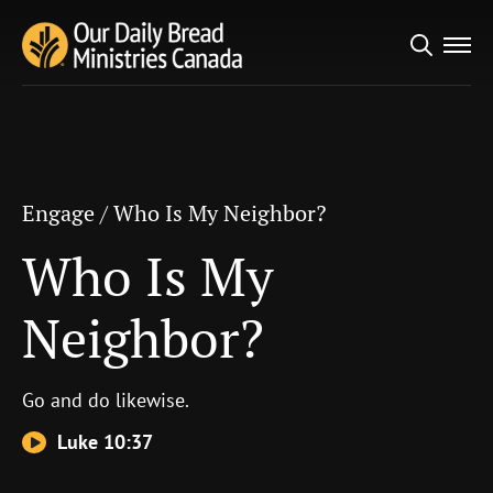
Search
Engage
/
Who Is My Neighbor?
for:
Who Is My Neighbor?
Engage
/
Who Is My Neighbor?
Who Is My
Neighbor?
Go and do likewise.
Luke 10:37