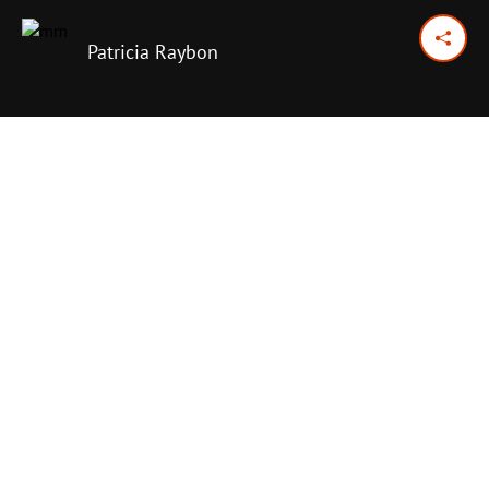
Patricia Raybon
December 16, 2025
Previous Day
Next Day
PRINT OPTIONS
TODAY'S SCRIPTURE
Luke 10:25-34
,
36-37