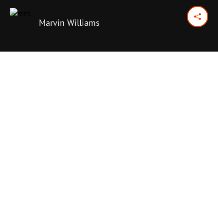
Marvin Williams
June 7, 2026
Previous Day
Next Day
PRINT OPTIONS
TODAY'S SCRIPTURE
Ruth 1:11-18