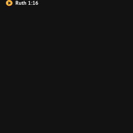
Ruth 1:16