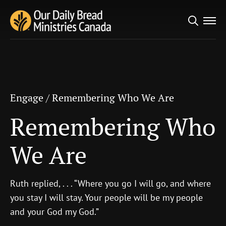
Search
Engage
/
Remembering Who We Are
for:
Remembering Who
We Are
Engage
/
Remembering Who We Are
Remembering Who
We Are
Ruth replied, . . . “Where you go I will go, and where
you stay I will stay. Your people will be my people
and your God my God.”