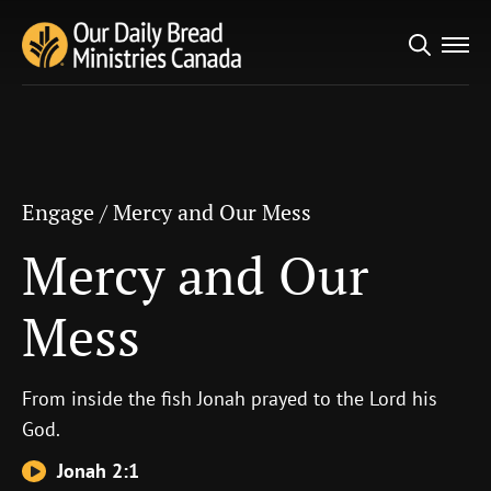
Search
Engage
/
Mercy and Our Mess
for:
Mercy and Our Mess
Engage
/
Mercy and Our Mess
Mercy and Our
Mess
From inside the fish Jonah prayed to the
Lord
his
God.
Jonah 2:1