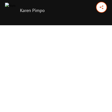
Karen Pimpo
January 26, 2026
Previous Day
Next Day
PRINT OPTIONS
TODAY'S SCRIPTURE
Jonah 2:1-2
,
7-10
;
3:1-5