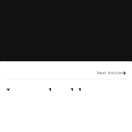
Mart DeHaan
Next Article
Imponderables
Where did God come from? Could a creator who
made the earth out of nothing come from nowhere?