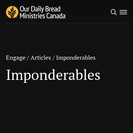
Search
Engage
/
Articles
/
Imponderables
for:
Imponderables
Engage
/
Articles
/
Imponderables
Imponderables