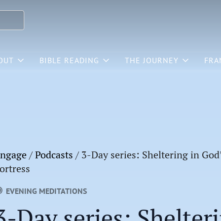
OUT
BIBLE READING
THE JOURNEY
FRA
ngage
/
Podcasts
/
3-Day series: Sheltering in God
ortress
EVENING MEDITATIONS
3-Day series: Shelter