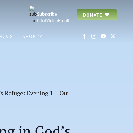
Subscribe
DONATE
Print
Video
Email
NÇAIS
SHOP
’s Refuge: Evening 1 – Our
ing in God’s