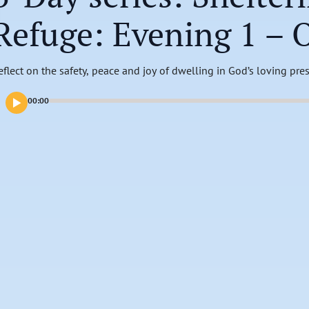
Refuge: Evening 1 – 
eflect on the safety, peace and joy of dwelling in God’s loving pre
00:00