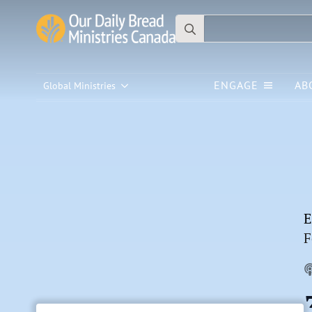
Search
for:
ENGAGE
AB
Global Ministries
E
F