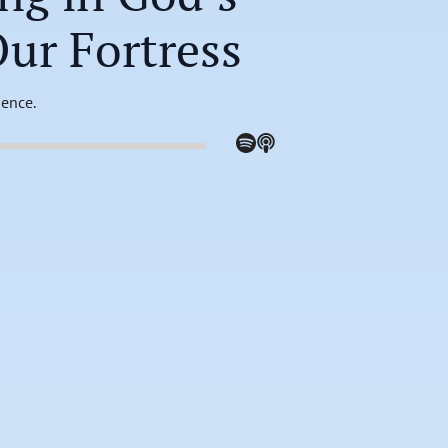
Our Fortress
sence.