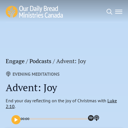
Search
for:
Engage
/
Podcasts
/
Advent: Joy
EVENING MEDITATIONS
Advent: Joy
End your day reflecting on the joy of Christmas with
Luke
2:10
.
00:00