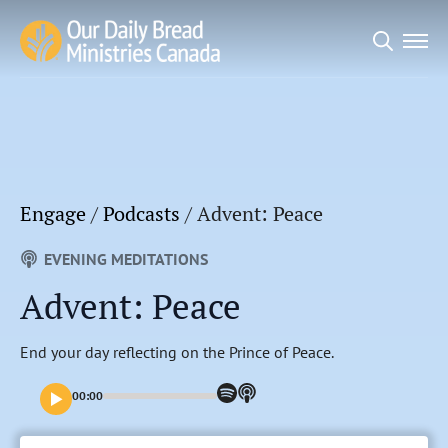
Search
for:
Engage
/
Podcasts
/
Advent: Peace
EVENING MEDITATIONS
Advent: Peace
End your day reflecting on the Prince of Peace.
00:00