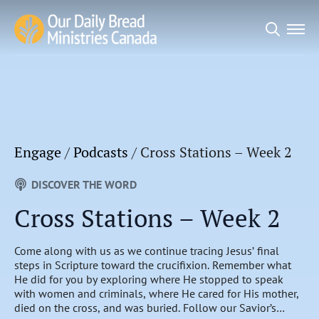
Search
for:
Engage
/
Podcasts
/
Cross Stations – Week 2
DISCOVER THE WORD
Cross Stations – Week 2
Come along with us as we continue tracing Jesus’ final
steps in Scripture toward the crucifixion. Remember what
He did for you by exploring where He stopped to speak
with women and criminals, where He cared for His mother,
died on the cross, and was buried. Follow our Savior’s