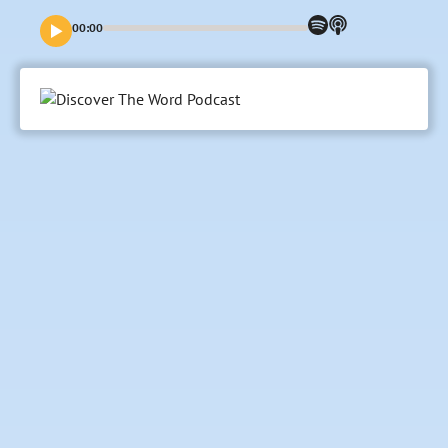
journey to save us—and embrace how this can impact our
lives today.
00:00