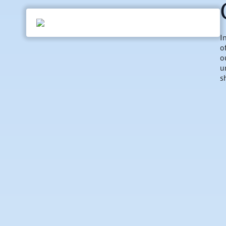
I
o
o
u
s
h
p