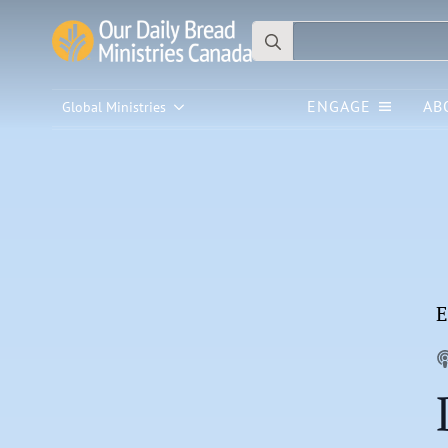
Search
for:
ENGAGE
AB
Global Ministries
E