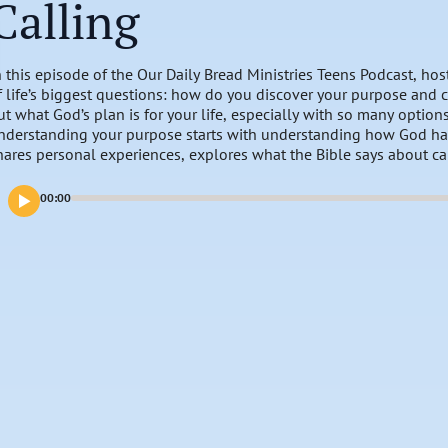
Calling
n this episode of the Our Daily Bread Ministries Teens Podcast, ho
f life’s biggest questions: how do you discover your purpose and ca
ut what God’s plan is for your life, especially with so many optio
nderstanding your purpose starts with understanding how God ha
hares personal experiences, explores what the Bible says about ca
as placed in you. Together, we’ll dive into how you can live with 
ath He has for you.
00:00