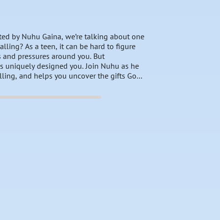
sted by Nuhu Gaina, we’re talking about one
lling? As a teen, it can be hard to figure
ns and pressures around you. But
s uniquely designed you. Join Nuhu as he
lling, and helps you uncover the gifts God
purpose, follow God’s lead, and embrace the