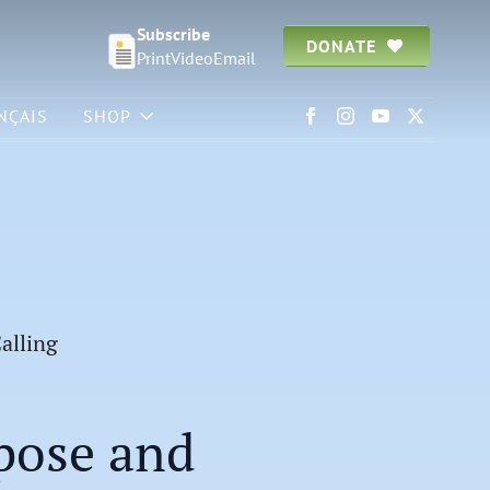
Subscribe
DONATE
Print
Video
Email
NÇAIS
SHOP
alling
pose and