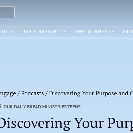
OUT
BIBLE READING
THE JOURNEY
FRA
ngage
/
Podcasts
/
Discovering Your Purpose and C
OUR DAILY BREAD MINISTRIES TEENS
Discovering Your Pur