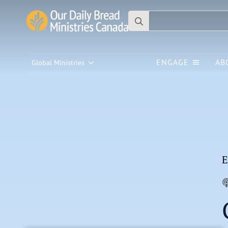
Search
for:
ENGAGE
AB
Global Ministries
E