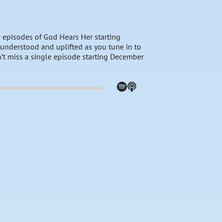
 episodes of God Hears Her starting
el understood and uplifted as you tune in to
n’t miss a single episode starting December