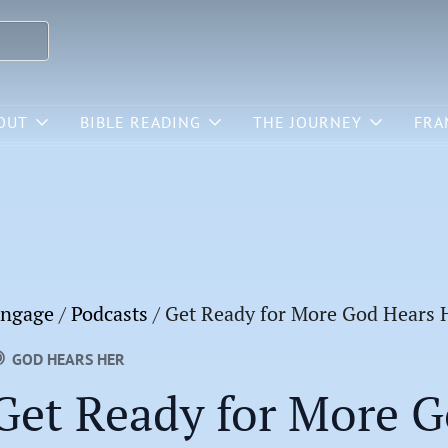
OUT
BIBLE READING
THE JOURNEY
FRA
ngage
/
Podcasts
/
Get Ready for More God Hears 
GOD HEARS HER
Get Ready for More G