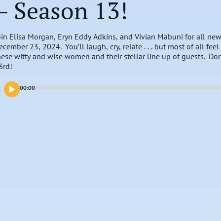
– Season 13!
oin Elisa Morgan, Eryn Eddy Adkins, and Vivian Mabuni for all new
ecember 23, 2024. You’ll laugh, cry, relate . . . but most of all fe
hese witty and wise women and their stellar line up of guests. Do
3rd!
00:00