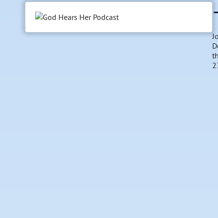
J
D
t
2