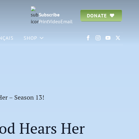
Subscribe
DONATE
Print
Video
Email
NÇAIS
SHOP
Her – Season 13!
od Hears Her