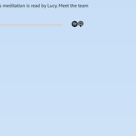
s meditation is read by Lucy. Meet the team