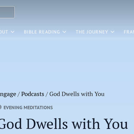
OUT
BIBLE READING
THE JOURNEY
FRA
ngage
/
Podcasts
/
God Dwells with You
EVENING MEDITATIONS
God Dwells with You