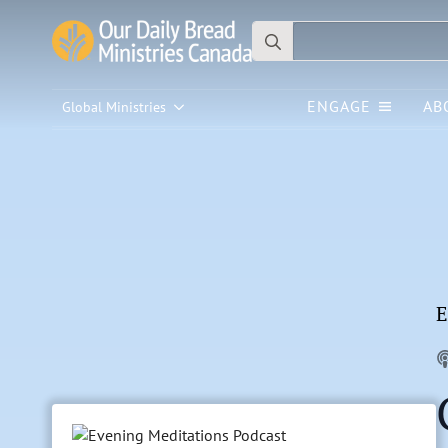
Search
for:
ENGAGE
AB
Global Ministries
E