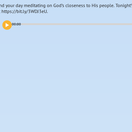
nd your day meditating on God’s closeness to His people. Tonight’
t https://bit.ly/3WDJ3eU.
00:00