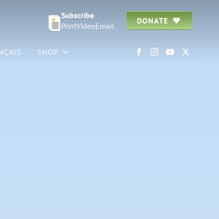
Subscribe
DONATE
Print
Video
Email
NÇAIS
SHOP