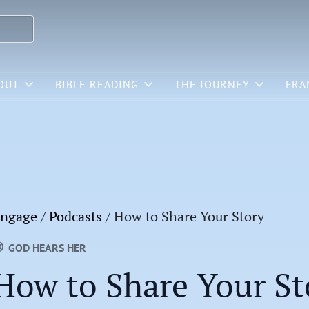
OUT
BIBLE READING
THE JOURNEY
FRA
ngage
/
Podcasts
/
How to Share Your Story
GOD HEARS HER
How to Share Your St