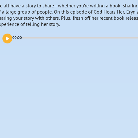
e all have a story to share—whether you’re writing a book, sharing 
f a large group of people. On this episode of God Hears Her, Eryn 
haring your story with others. Plus, fresh off her recent book relea
xperience of telling her story.
00:00