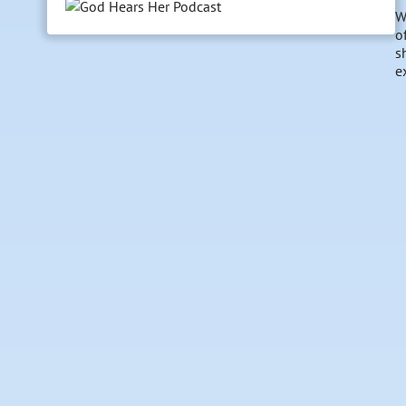
W
o
s
e