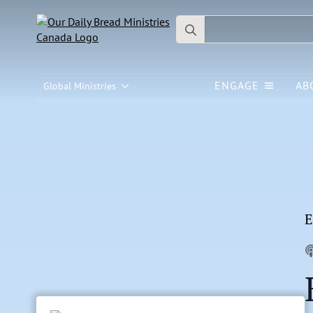
Search
for:
ENGAGE
AB
Global Ministries
E