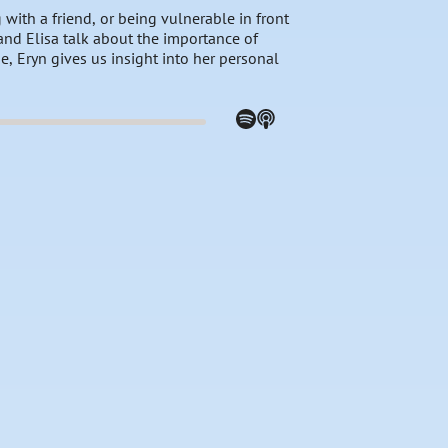
with a friend, or being vulnerable in front
and Elisa talk about the importance of
se, Eryn gives us insight into her personal