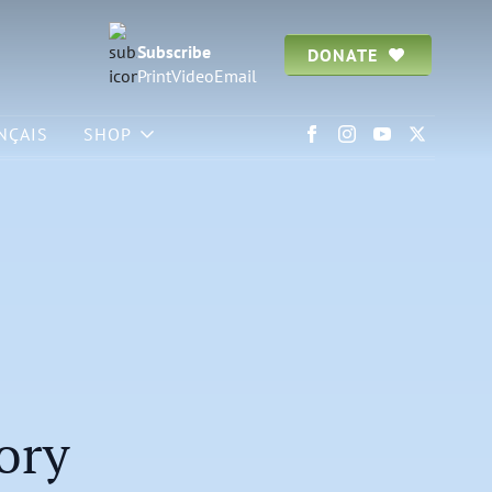
Subscribe
DONATE
Print
Video
Email
NÇAIS
SHOP
ory