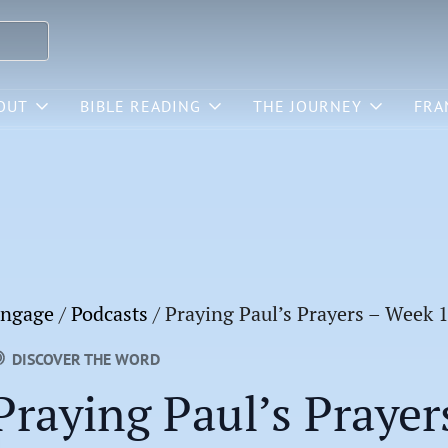
OUT
BIBLE READING
THE JOURNEY
FRA
ngage
/
Podcasts
/
Praying Paul’s Prayers – Week 
DISCOVER THE WORD
Praying Paul’s Prayer