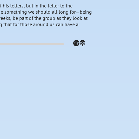
his letters, but in the letter to the
cribe something we should all long for—being
eeks, be part of the group as they look at
g that for those around us can have a