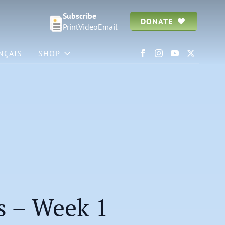
Subscribe
DONATE
Print
Video
Email
NÇAIS
SHOP
1
s – Week 1