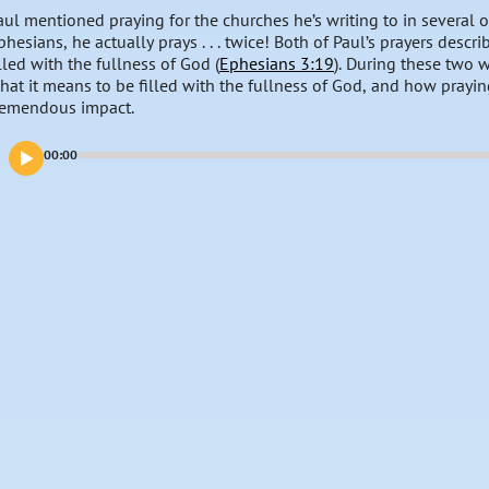
aul mentioned praying for the churches he’s writing to in several of 
phesians, he actually prays . . . twice! Both of Paul’s prayers des
illed with the fullness of God (
Ephesians 3:19
). During these two w
hat it means to be filled with the fullness of God, and how prayin
remendous impact.
00:00