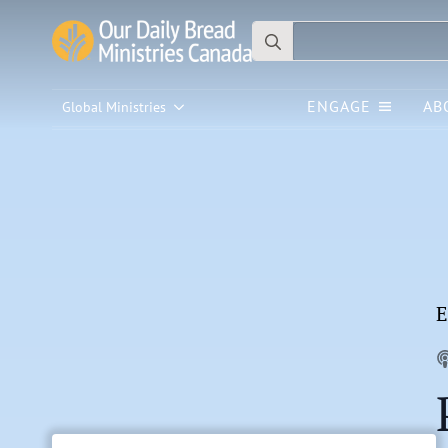
Search
for:
ENGAGE
AB
Global Ministries
E