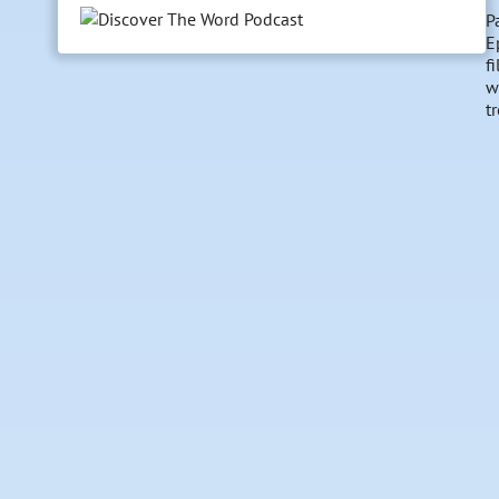
P
E
f
w
t