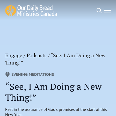
Search
for:
Engage
/
Podcasts
/
“See, I Am Doing a New
Thing!”
EVENING MEDITATIONS
“See, I Am Doing a New
Thing!”
Rest in the assurance of God’s promises at the start of this
New Year.