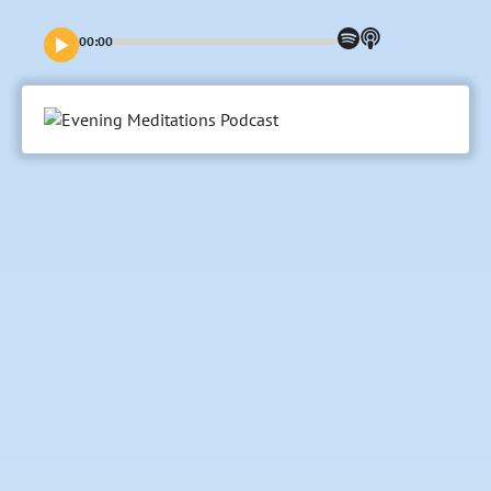
00:00