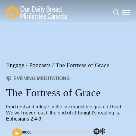
Search
for:
Engage
/
Podcasts
/
The Fortress of Grace
EVENING MEDITATIONS
The Fortress of Grace
Find rest and refuge in the inexhaustible grace of God.
We will never reach the end of it! Tonight’s reading is:
Ephesians 2:4-9
.
00:00