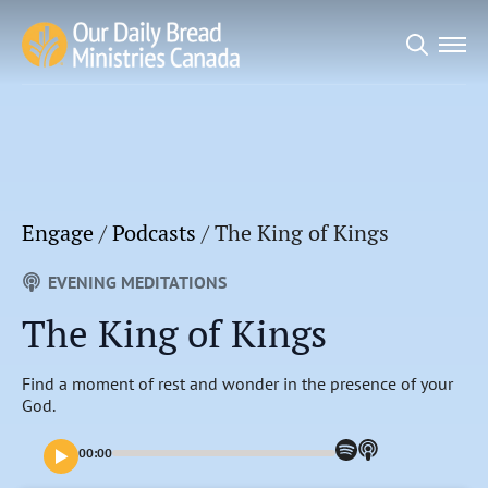
Search
for:
Engage
/
Podcasts
/
The King of Kings
EVENING MEDITATIONS
The King of Kings
Find a moment of rest and wonder in the presence of your
God.
00:00