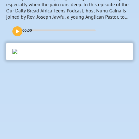
especially when the pain runs deep. In this episode of the
Our Daily Bread Africa Teens Podcast, host Nuhu Gaina is
joined by Rev. Joseph Jawfu, a young Anglican Pastor, to
unpack what forgiveness really means—and what it
doesn’t. Through honest conversation, biblical truth, and
00:00
real-life insight, they explore how unforgiveness can weigh
you down and how God’s grace empowers you to release
hurt and find freedom. If you’ve been struggling to forgive
or holding onto pain, this episode will guide you toward
healing, peace, and a lighter heart.