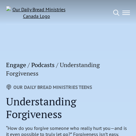
Search
for:
Engage
/
Podcasts
/
Understanding
Forgiveness
OUR DAILY BREAD MINISTRIES TEENS
Understanding
Forgiveness
“How do you forgive someone who really hurt you—and is
it even possible to truly let go?” Forgiveness isn’t easy,