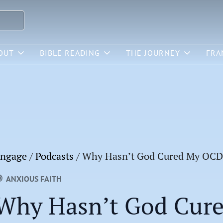
OUT
BIBLE READING
THE JOURNEY
FRA
ngage
/
Podcasts
/
Why Hasn’t God Cured My OCD
ANXIOUS FAITH
Why Hasn’t God Cur