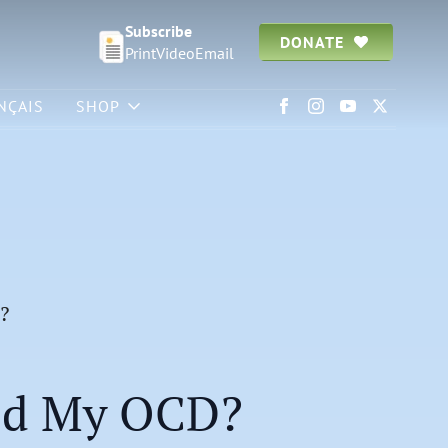
Subscribe
DONATE
Print
Video
Email
NÇAIS
SHOP
?
ed My OCD?