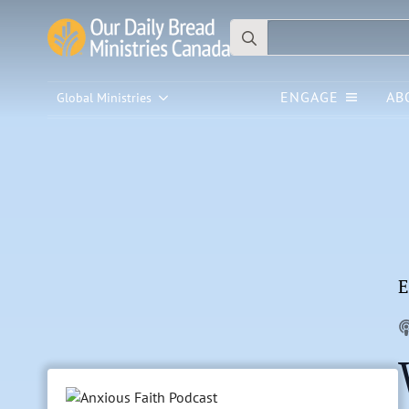
Search
for:
ENGAGE
AB
Global Ministries
E