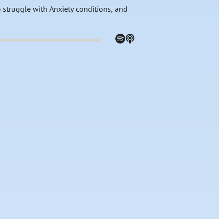
 struggle with Anxiety conditions, and