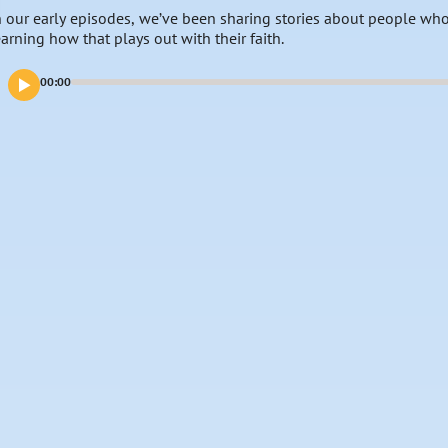
n our early episodes, we’ve been sharing stories about people who
earning how that plays out with their faith.
00:00