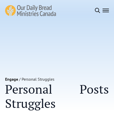
Search
for:
Engage
/
Personal Struggles
Personal
Posts
Struggles