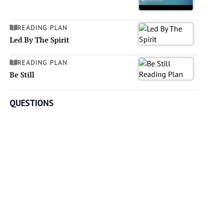
READING PLAN
Led By The Spirit
READING PLAN
Be Still
QUESTIONS