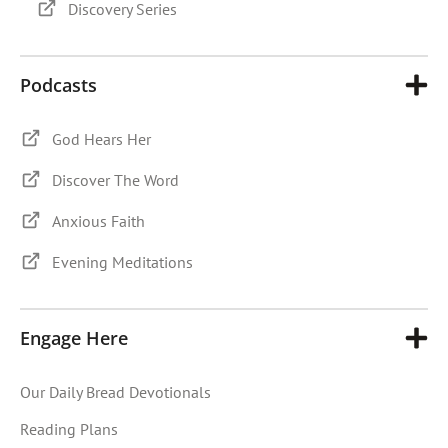
Discovery Series
Podcasts
God Hears Her
Discover The Word
Anxious Faith
Evening Meditations
Engage Here
Our Daily Bread Devotionals
Reading Plans