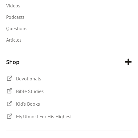
Videos
Podcasts
Questions
Articles
Shop
Devotionals
Bible Studies
Kid's Books
My Utmost For His Highest