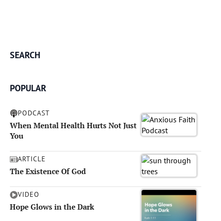
SEARCH
POPULAR
PODCAST
When Mental Health Hurts Not Just
You
ARTICLE
The Existence Of God
VIDEO
Hope Glows in the Dark