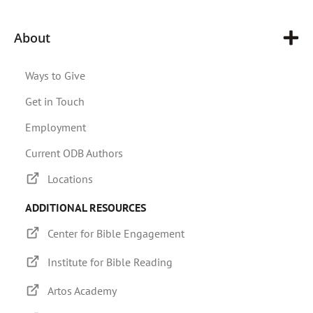
About
Ways to Give
Get in Touch
Employment
Current ODB Authors
Locations
ADDITIONAL RESOURCES
Center for Bible Engagement
Institute for Bible Reading
Artos Academy