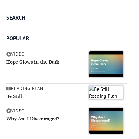
SEARCH
POPULAR
VIDEO
Hope Glows in the Dark
READING PLAN
Be Still
VIDEO
Why Am I Discouraged?