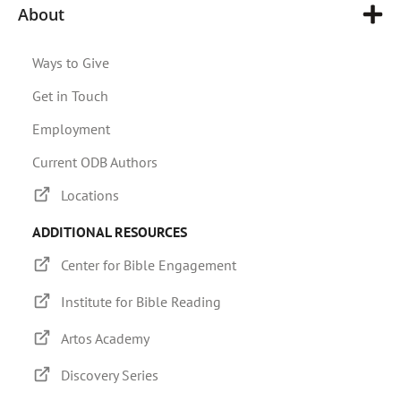
About
Ways to Give
Get in Touch
Employment
Current ODB Authors
Locations
ADDITIONAL RESOURCES
Center for Bible Engagement
Institute for Bible Reading
Artos Academy
Discovery Series