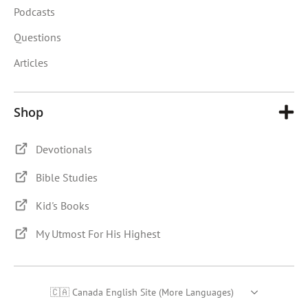
Podcasts
Questions
Articles
Shop
Devotionals
Bible Studies
Kid's Books
My Utmost For His Highest
🇨🇦 Canada English Site (More Languages)