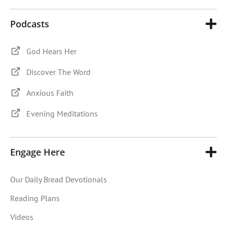
Podcasts
God Hears Her
Discover The Word
Anxious Faith
Evening Meditations
Engage Here
Our Daily Bread Devotionals
Reading Plans
Videos