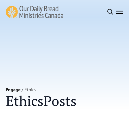
Search
for:
Engage
/
Ethics
Ethics
Posts