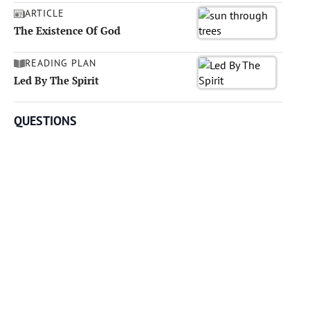
ARTICLE
The Existence Of God
READING PLAN
Led By The Spirit
QUESTIONS