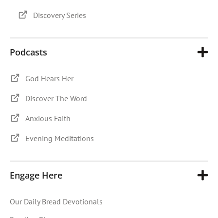
Discovery Series
Podcasts
God Hears Her
Discover The Word
Anxious Faith
Evening Meditations
Engage Here
Our Daily Bread Devotionals