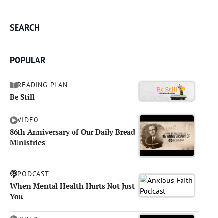
SEARCH
POPULAR
READING PLAN
Be Still
VIDEO
86th Anniversary of Our Daily Bread
Ministries
PODCAST
When Mental Health Hurts Not Just
You