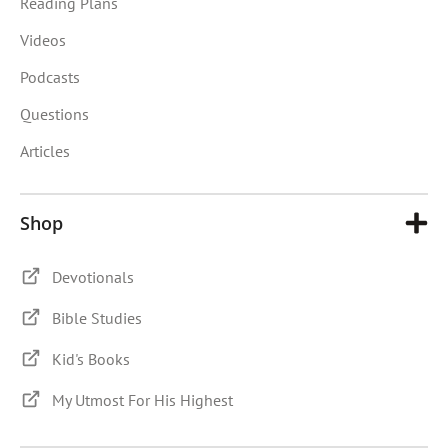
Reading Plans
Videos
Podcasts
Questions
Articles
Shop
Devotionals
Bible Studies
Kid's Books
My Utmost For His Highest