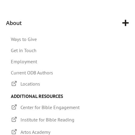
About
Ways to Give
Get in Touch
Employment
Current ODB Authors
Locations
ADDITIONAL RESOURCES
Center for Bible Engagement
Institute for Bible Reading
Artos Academy