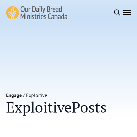
Search
for:
Engage
/
Exploitive
Exploitive
Posts