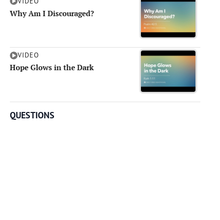
VIDEO
Why Am I Discouraged?
VIDEO
Hope Glows in the Dark
QUESTIONS