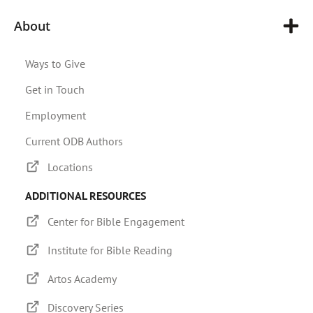
About
Ways to Give
Get in Touch
Employment
Current ODB Authors
Locations
ADDITIONAL RESOURCES
Center for Bible Engagement
Institute for Bible Reading
Artos Academy
Discovery Series