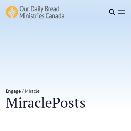
Search
for:
Engage
/
Miracle
Miracle
Posts