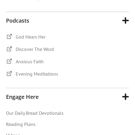
Podcasts
God Hears Her
Discover The Word
Anxious Faith
Evening Meditations
Engage Here
Our Daily Bread Devotionals
Reading Plans