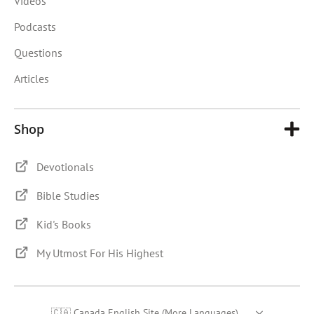
Videos
Podcasts
Questions
Articles
Shop
Devotionals
Bible Studies
Kid's Books
My Utmost For His Highest
🇨🇦 Canada English Site (More Languages)