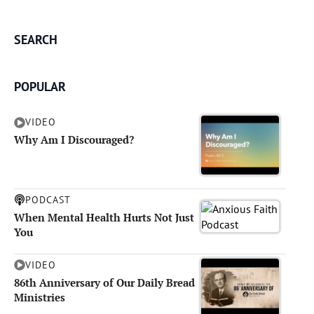
SEARCH
POPULAR
VIDEO
Why Am I Discouraged?
PODCAST
When Mental Health Hurts Not Just
You
VIDEO
86th Anniversary of Our Daily Bread
Ministries