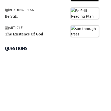
READING PLAN
Be Still
ARTICLE
The Existence Of God
QUESTIONS