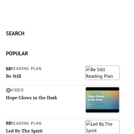
SEARCH
POPULAR
READING PLAN
Be Still
VIDEO
Hope Glows in the Dark
READING PLAN
Led By The Spirit