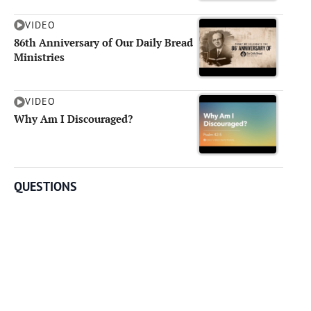
VIDEO
86th Anniversary of Our Daily Bread
Ministries
VIDEO
Why Am I Discouraged?
QUESTIONS