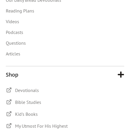
Reading Plans
Videos
Podcasts
Questions
Articles
Shop
Devotionals
Bible Studies
Kid's Books
My Utmost For His Highest