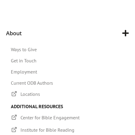
About
Ways to Give
Get in Touch
Employment
Current ODB Authors
Locations
ADDITIONAL RESOURCES
Center for Bible Engagement
Institute for Bible Reading