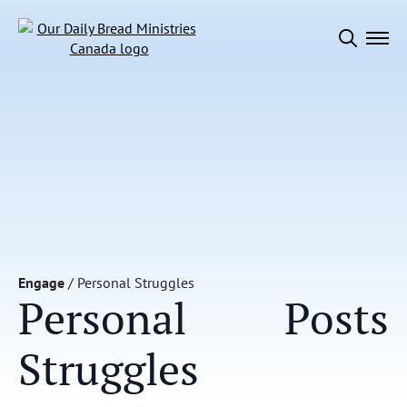
Search
for:
Engage
/
Personal Struggles
Personal
Posts
Struggles