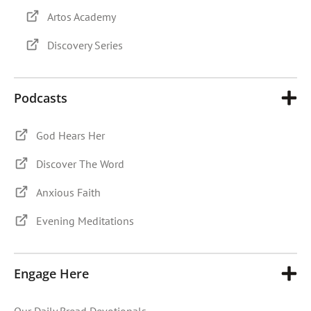
Artos Academy
Discovery Series
Podcasts
God Hears Her
Discover The Word
Anxious Faith
Evening Meditations
Engage Here
Our Daily Bread Devotionals