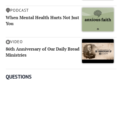
PODCAST
When Mental Health Hurts Not Just
You
VIDEO
86th Anniversary of Our Daily Bread
Ministries
QUESTIONS