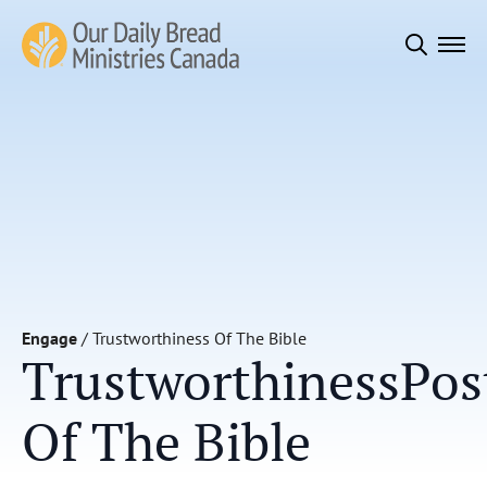
Search
for:
Engage
/
Trustworthiness Of The Bible
Trustworthiness
Pos
Of The Bible