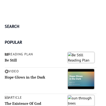
SEARCH
POPULAR
READING PLAN
Be Still
VIDEO
Hope Glows in the Dark
ARTICLE
The Existence Of God