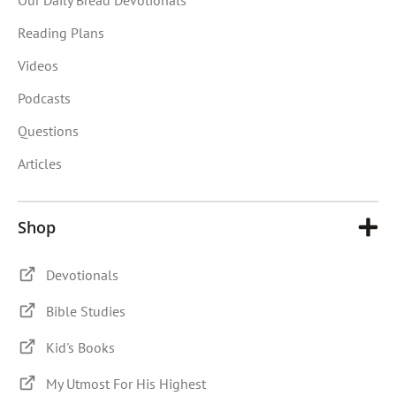
Reading Plans
Videos
Podcasts
Questions
Articles
Shop
Devotionals
Bible Studies
Kid's Books
My Utmost For His Highest