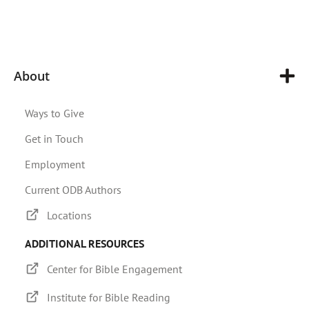
About
Ways to Give
Get in Touch
Employment
Current ODB Authors
Locations
ADDITIONAL RESOURCES
Center for Bible Engagement
Institute for Bible Reading