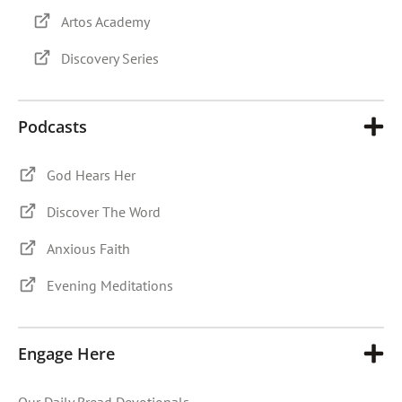
Artos Academy
Discovery Series
Podcasts
God Hears Her
Discover The Word
Anxious Faith
Evening Meditations
Engage Here
Our Daily Bread Devotionals