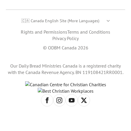
🇨🇦 Canada English Site (More Languages)
Rights and Permissions
Terms and Conditions
Privacy Policy
© ODBM Canada 2026
Our Daily Bread Ministries Canada is a registered charity
with the Canada Revenue Agency. BN 119108421RR0001.