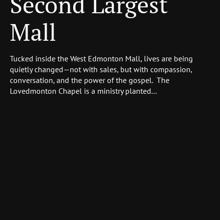
Second Largest
Mall
Tucked inside the West Edmonton Mall, lives are being
quietly changed—not with sales, but with compassion,
conversation, and the power of the gospel. The
Lovedmonton Chapel is a ministry planted...