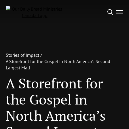
Search
for:
Stories of Impact /
A Storefront for the Gospel in North
America’s Second Largest Mall
Stories of Impact /
A Storefront for the
A Storefront for the Gospel in North America’s Second
Largest Mall
Gospel in North
A Storefront for
America’s Second
Largest Mall
the Gospel in
North America’s