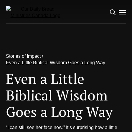
Search
for:
Stories of Impact /
Even a Little Biblical Wisdom Goes a
Long Way
Stories of Impact /
Even a Little Biblical
Even a Little Biblical Wisdom Goes a Long Way
Wisdom Goes a Long
Even a Little
Way
Biblical Wisdom
Goes a Long Way
“I can still see her face now.” It’s surprising how a little