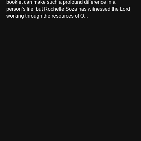
booklet can make such a profound difference in a
person’s life, but Rochelle Soza has witnessed the Lord
working through the resources of O...