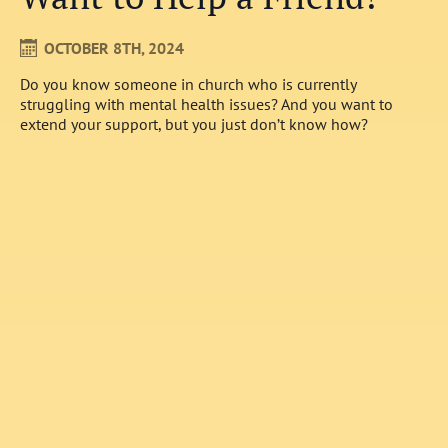
OCTOBER 8TH, 2024
Do you know someone in church who is currently
struggling with mental health issues? And you want to
extend your support, but you just don’t know how?