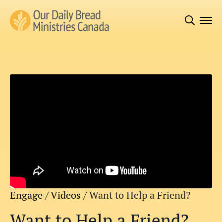
Search
for:
Engage
/
Videos
/
Want to Help a Friend?
Want to Help a Friend?