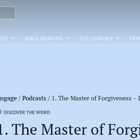
OUT
BIBLE READING
THE JOURNEY
FRA
ngage
/
Podcasts
/
1. The Master of Forgiveness –
DISCOVER THE WORD
1. The Master of Forg