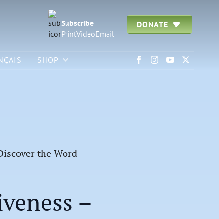
Subscribe
DONATE
Print
Video
Email
NÇAIS
SHOP
 Discover the Word
iveness –