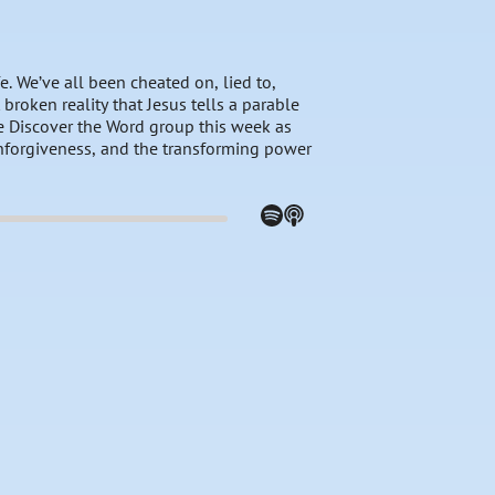
. We’ve all been cheated on, lied to,
 broken reality that Jesus tells a parable
the Discover the Word group this week as
unforgiveness, and the transforming power