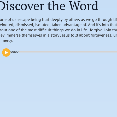
Discover the Word
one of us escape being hurt deeply by others as we go through life
windled, dismissed, isolated, taken advantage of. And it’s into that
bout one of the most difficult things we do in life–forgive. Join 
hey immerse themselves in a story Jesus told about forgiveness, 
f mercy.
00:00