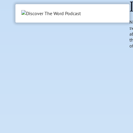
N
s
a
t
o