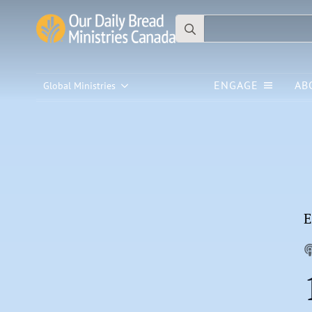
Search
for:
ENGAGE
AB
Global Ministries
E