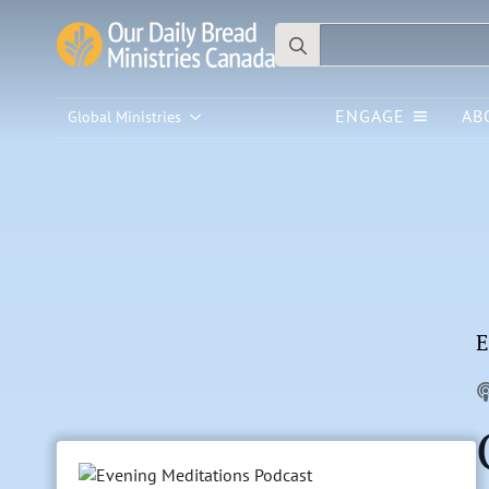
Search
for:
ENGAGE
AB
Global Ministries
E