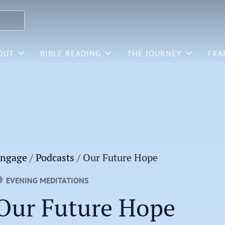
OUT
BIBLE READING
THE JOURNEY
FRA
ngage
/
Podcasts
/
Our Future Hope
EVENING MEDITATIONS
Our Future Hope