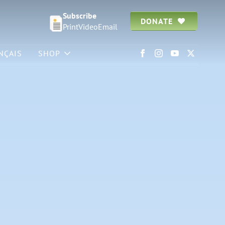
Subscribe
DONATE
Print
Video
Email
NÇAIS
SHOP