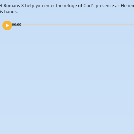
et Romans 8 help you enter the refuge of God’s presence as He remi
is hands.
00:00