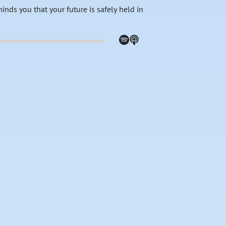
nds you that your future is safely held in