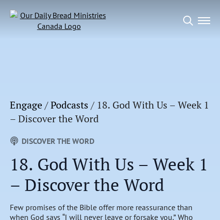
Search
for:
Engage
/
Podcasts
/
18. God With Us – Week 1
– Discover the Word
DISCOVER THE WORD
18. God With Us – Week 1
– Discover the Word
Few promises of the Bible offer more reassurance than
when God says “I will never leave or forsake you.” Who