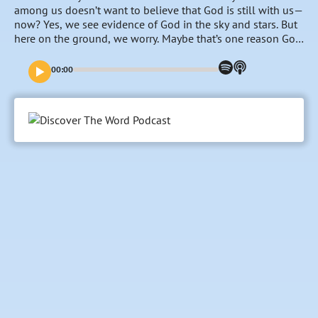
among us doesn’t want to believe that God is still with us—
now? Yes, we see evidence of God in the sky and stars. But
here on the ground, we worry. Maybe that’s one reason God
asked the huge family that he had rescued from Egypt to
camp around His tent in the Wilderness of Sinai. From the
00:00
outside, this Tent of God’s presence looked more like a
portable Bedouin tent than “a house of God”. But on the
inside, the detail, color, art, and symbolism spoke of
mysteries and secrets, and… far more goodness than God
was ready to reveal. And still today, even though so much
has since been revealed, there’s so much for us to explore
together. Please join us in discovering together what that
tent in the wilderness says about “God With Us”… now.