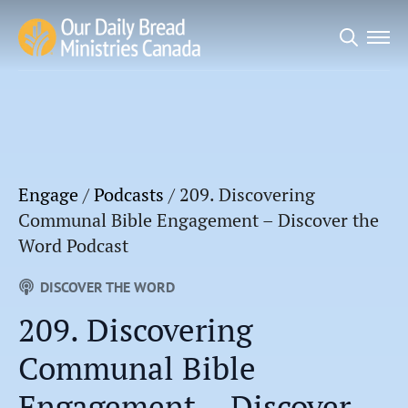
Search
for:
Engage
/
Podcasts
/
209. Discovering
Communal Bible Engagement – Discover the
Word Podcast
DISCOVER THE WORD
209. Discovering
Communal Bible
Engagement – Discover