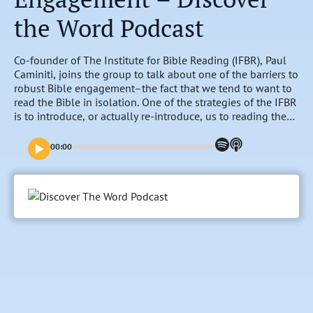
the Word Podcast
Co-founder of The Institute for Bible Reading (IFBR), Paul
Caminiti, joins the group to talk about one of the barriers to
robust Bible engagement–the fact that we tend to want to
read the Bible in isolation. One of the strategies of the IFBR
is to introduce, or actually re-introduce, us to reading the
Bible in community. Discover how “Communal Bible
Engagement” can be a transformational experience in this
00:00
week of conversations.