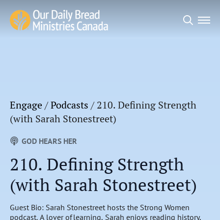
Search
for:
Engage
/
Podcasts
/
210. Defining Strength
(with Sarah Stonestreet)
GOD HEARS HER
210. Defining Strength
(with Sarah Stonestreet)
Guest Bio: Sarah Stonestreet hosts the Strong Women
podcast. A lover of learning, Sarah enjoys reading history,