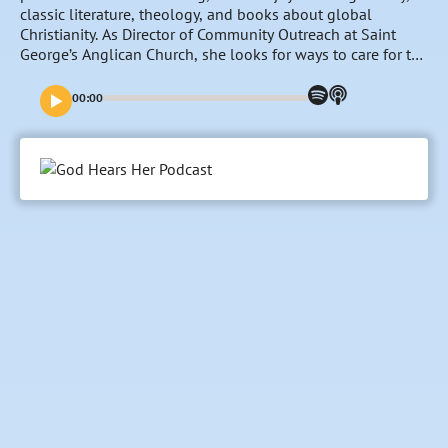
classic literature, theology, and books about global
Christianity. As Director of Community Outreach at Saint
George’s Anglican Church, she looks for ways to care for the
Colorado Springs community through the local Church. In
this season of life, Sarah has the joy of seeing God work in
00:00
the lives of young people as she homeschools her
youngest three children and co-leads St. George’s youth
group with her husband, John.