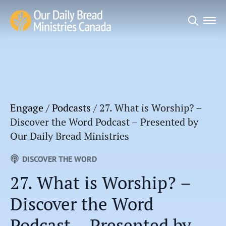
Search
for:
Engage
/
Podcasts
/
27. What is Worship? –
Discover the Word Podcast – Presented by
Our Daily Bread Ministries
DISCOVER THE WORD
27. What is Worship? –
Discover the Word
Podcast – Presented by