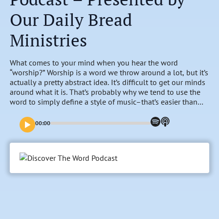
Our Daily Bread
Ministries
What comes to your mind when you hear the word
“worship?” Worship is a word we throw around a lot, but it’s
actually a pretty abstract idea. It’s difficult to get our minds
around what it is. That’s probably why we tend to use the
word to simply define a style of music–that’s easier than
engaging with the mystery that is worship. But the word
“worship” shows up in nearly every book of the Bible–200
00:00
times from Genesis to Revelation. So, join us this week, as
Daniel leads the Discover the Word group in asking the
question, “How would Jesus define worship?”