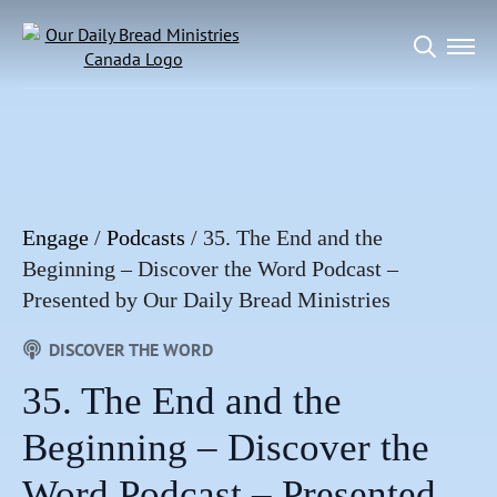
Search
for:
Engage
/
Podcasts
/
35. The End and the
Beginning – Discover the Word Podcast –
Presented by Our Daily Bread Ministries
DISCOVER THE WORD
35. The End and the
Beginning – Discover the
Word Podcast – Presented