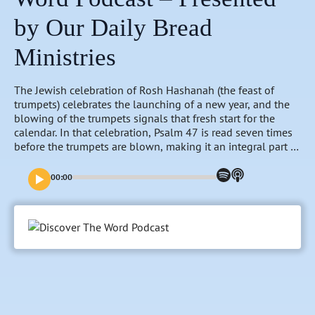
by Our Daily Bread
Ministries
The Jewish celebration of Rosh Hashanah (the feast of
trumpets) celebrates the launching of a new year, and the
blowing of the trumpets signals that fresh start for the
calendar. In that celebration, Psalm 47 is read seven times
before the trumpets are blown, making it an integral part of
anticipating the new year. As we approach our own new
year, we will consider Psalm 47 and how it might help us
00:00
prepare for what is ahead on this Discover the Word
Podcast.