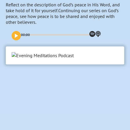
Reflect on the description of God’s peace in His Word, and
take hold of it for yourself.Continuing our series on God’s
peace, see how peace is to be shared and enjoyed with
other believers.
00:00