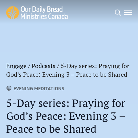
Search
for:
Engage
/
Podcasts
/
5-Day series: Praying for
God’s Peace: Evening 3 – Peace to be Shared
EVENING MEDITATIONS
5-Day series: Praying for
God’s Peace: Evening 3 –
Peace to be Shared