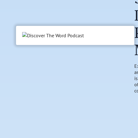
E
a
i
o
c