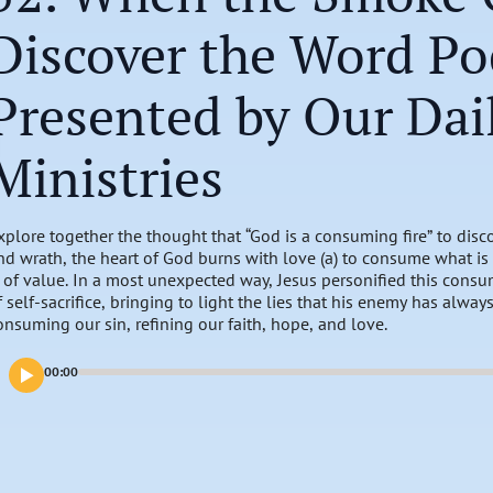
Discover the Word Po
Presented by Our Dai
Ministries
xplore together the thought that “God is a consuming fire” to disco
nd wrath, the heart of God burns with love (a) to consume what is 
s of value. In a most unexpected way, Jesus personified this consum
f self-sacrifice, bringing to light the lies that his enemy has alwa
onsuming our sin, refining our faith, hope, and love.
00:00