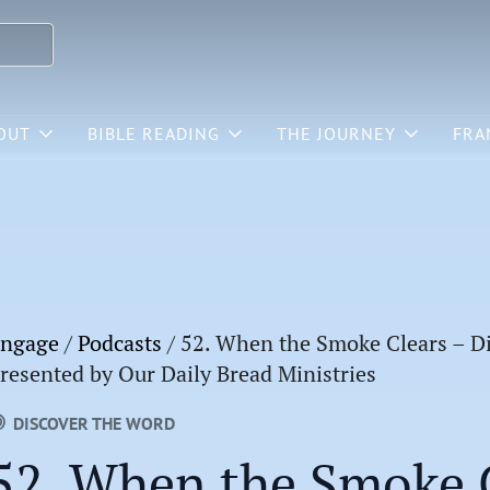
OUT
BIBLE READING
THE JOURNEY
FRA
ngage
/
Podcasts
/
52. When the Smoke Clears – Di
resented by Our Daily Bread Ministries
DISCOVER THE WORD
52. When the Smoke C