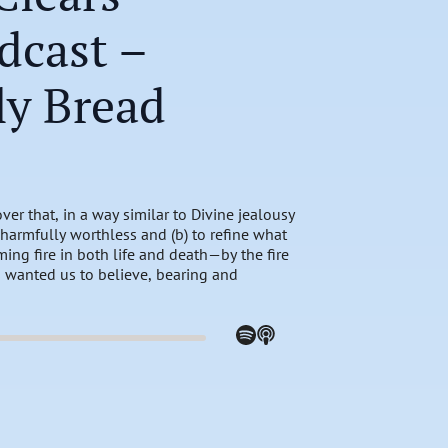
dcast –
ly Bread
ver that, in a way similar to Divine jealousy
harmfully worthless and (b) to refine what
ing fire in both life and death—by the fire
ys wanted us to believe, bearing and