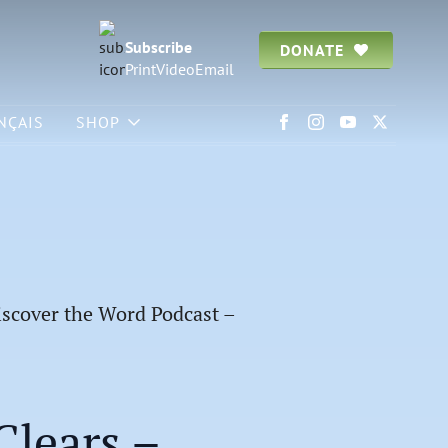
Subscribe
DONATE
Print
Video
Email
NÇAIS
SHOP
scover the Word Podcast –
lears –