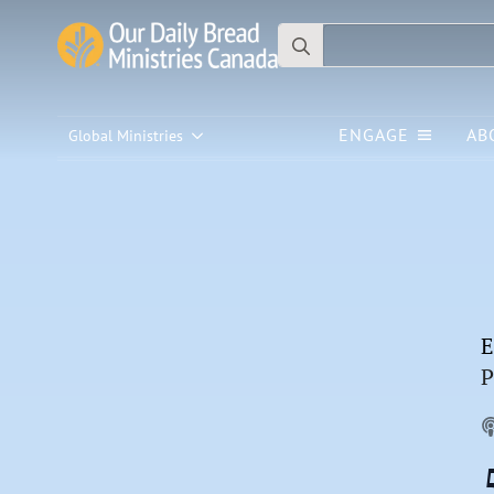
Search
for:
ENGAGE
AB
Global Ministries
E
P