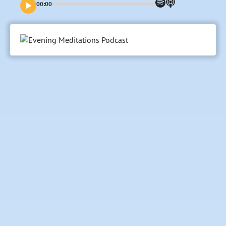
00:00