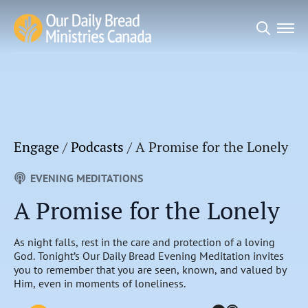
Search
for:
Engage
/
Podcasts
/
A Promise for the Lonely
EVENING MEDITATIONS
A Promise for the Lonely
As night falls, rest in the care and protection of a loving
God. Tonight’s Our Daily Bread Evening Meditation invites
you to remember that you are seen, known, and valued by
Him, even in moments of loneliness.