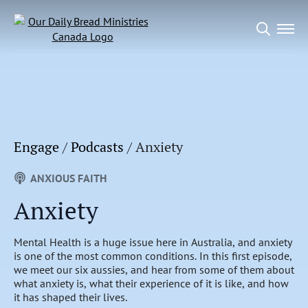
Search
for:
Engage
/
Podcasts
/
Anxiety
ANXIOUS FAITH
Anxiety
Mental Health is a huge issue here in Australia, and anxiety
is one of the most common conditions. In this first episode,
we meet our six aussies, and hear from some of them about
what anxiety is, what their experience of it is like, and how
it has shaped their lives.