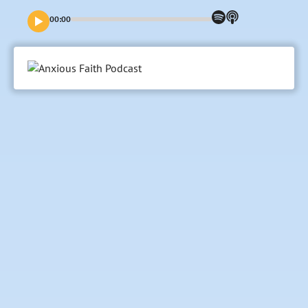
00:00