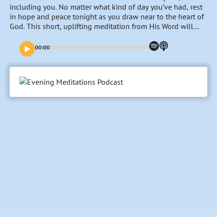
including you. No matter what kind of day you’ve had, rest
in hope and peace tonight as you draw near to the heart of
God. This short, uplifting meditation from His Word will
create a space at the end of the day for you to refocus on
the goodness and nearness of the Lord, entrust your
00:00
burdens to Him and fill your mind with His promises and
faithfulness towards you.