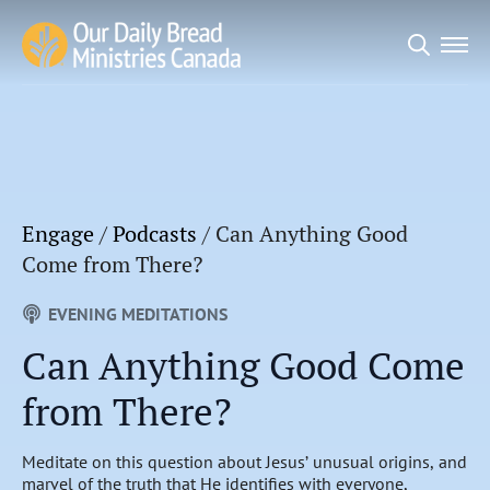
Search
for:
Engage
/
Podcasts
/
Can Anything Good
Come from There?
EVENING MEDITATIONS
Can Anything Good Come
from There?
Meditate on this question about Jesus’ unusual origins, and
marvel of the truth that He identifies with everyone,