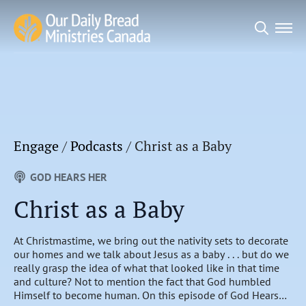
Search
for:
Engage
/
Podcasts
/
Christ as a Baby
GOD HEARS HER
Christ as a Baby
At Christmastime, we bring out the nativity sets to decorate
our homes and we talk about Jesus as a baby . . . but do we
really grasp the idea of what that looked like in that time
and culture? Not to mention the fact that God humbled
Himself to become human. On this episode of God Hears