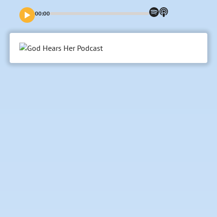
Her, Elisa and Eryn talk about the story of Jesus, focusing
on the reality of His conception, birth, and being a baby.
00:00
They also focus on what it meant for His mother Mary and
how this birth changed everything then, just like it does
today. Join us.