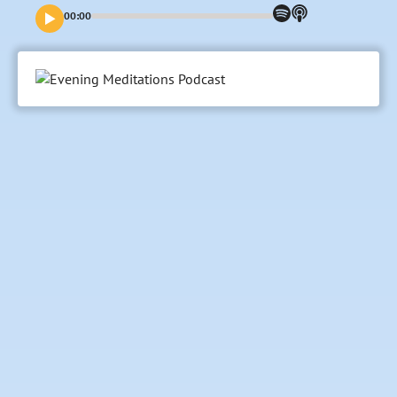
00:00