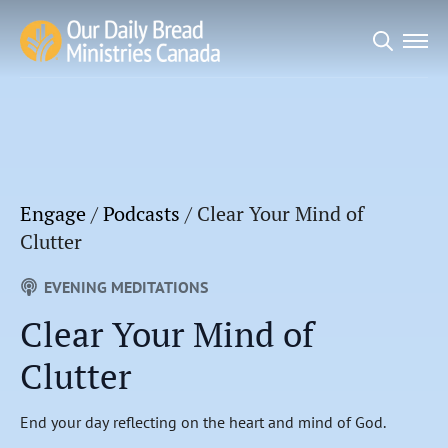
Search
for:
Engage
/
Podcasts
/
Clear Your Mind of
Clutter
EVENING MEDITATIONS
Clear Your Mind of
Clutter
End your day reflecting on the heart and mind of God.