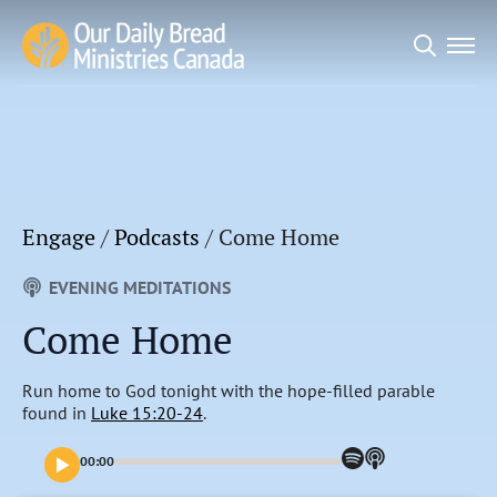
Search
for:
Engage
/
Podcasts
/
Come Home
EVENING MEDITATIONS
Come Home
Run home to God tonight with the hope-filled parable
found in
Luke 15:20-24
.
00:00