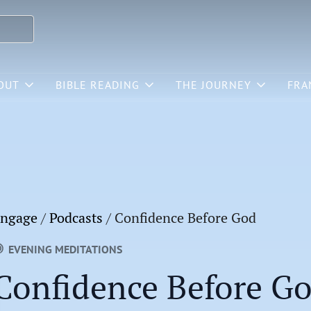
OUT
BIBLE READING
THE JOURNEY
FRA
ngage
/
Podcasts
/
Confidence Before God
EVENING MEDITATIONS
Confidence Before G