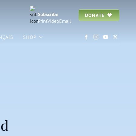
Subscribe
DONATE
Print
Video
Email
NÇAIS
SHOP
od