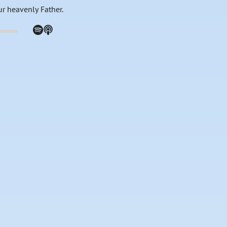
ur heavenly Father.