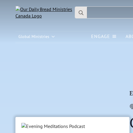
Search
for:
ENGAGE
AB
Global Ministries
E