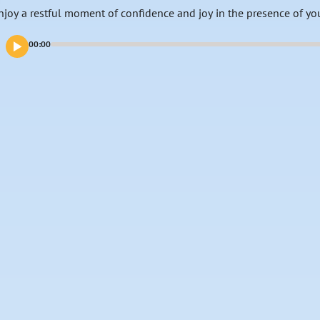
njoy a restful moment of confidence and joy in the presence of yo
00:00