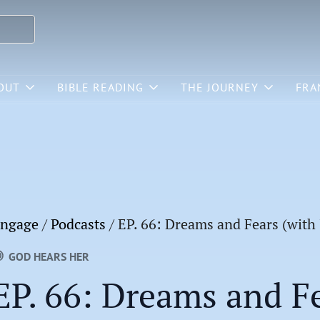
OUT
BIBLE READING
THE JOURNEY
FRA
ngage
/
Podcasts
/
EP. 66: Dreams and Fears (with
GOD HEARS HER
EP. 66: Dreams and Fe