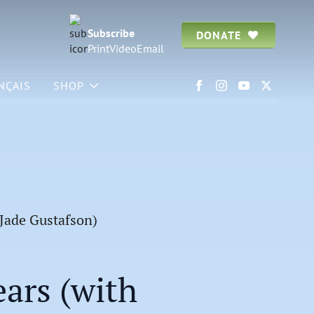
Subscribe
DONATE
Print
Video
Email
NÇAIS
SHOP
 Jade Gustafson)
ars (with