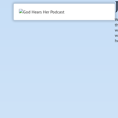
W
t
w
w
h
l