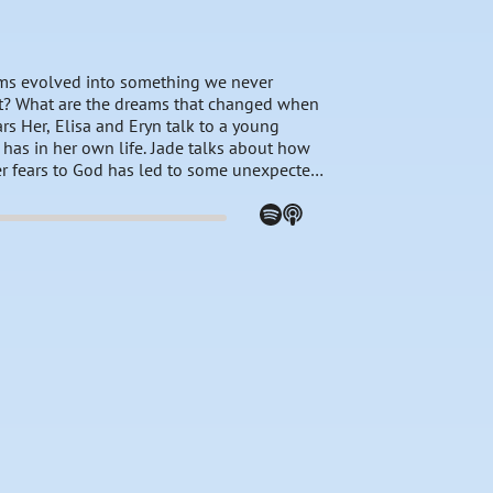
ams evolved into something we never
t? What are the dreams that changed when
 Her, Elisa and Eryn talk to a young
as in her own life. Jade talks about how
er fears to God has led to some unexpected