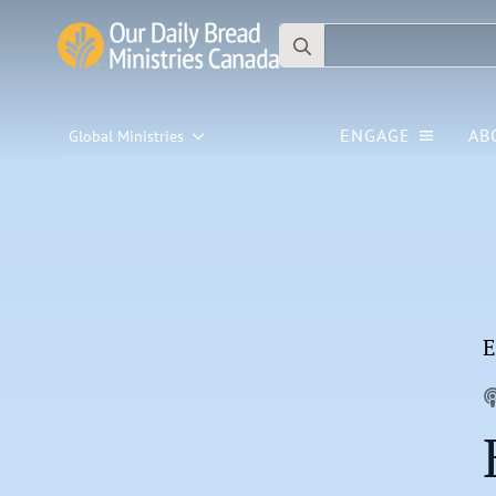
Search
for:
ENGAGE
AB
Global Ministries
E