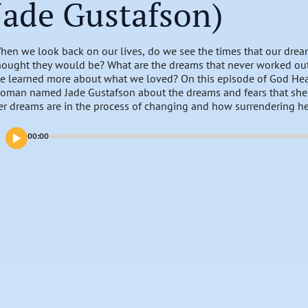
Jade Gustafson)
hen we look back on our lives, do we see the times that our dre
hought they would be? What are the dreams that never worked ou
e learned more about what we loved? On this episode of God Hears
oman named Jade Gustafson about the dreams and fears that she h
er dreams are in the process of changing and how surrendering h
ife changes.
00:00