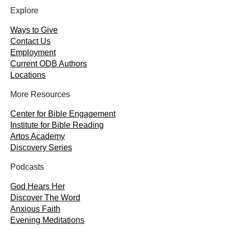
Explore
Ways to Give
Contact Us
Employment
Current ODB Authors
Locations
More Resources
Center for Bible Engagement
Institute for Bible Reading
Artos Academy
Discovery Series
Podcasts
God Hears Her
Discover The Word
Anxious Faith
Evening Meditations