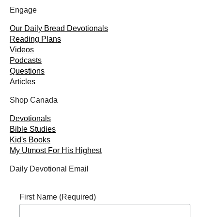
Engage
Our Daily Bread Devotionals
Reading Plans
Videos
Podcasts
Questions
Articles
Shop Canada
Devotionals
Bible Studies
Kid's Books
My Utmost For His Highest
Daily Devotional Email
First Name (Required)