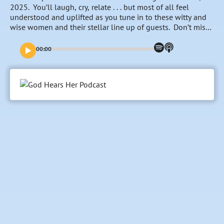
2025. You’ll laugh, cry, relate . . . but most of all feel
understood and uplifted as you tune in to these witty and
wise women and their stellar line up of guests. Don’t miss
a single episode starting December 1st!
00:00