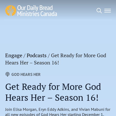
Search
for:
Engage
/
Podcasts
/
Get Ready for More God
Hears Her – Season 16!
GOD HEARS HER
Get Ready for More God
Hears Her – Season 16!
Join Elisa Morgan, Eryn Eddy Adkins, and Vivian Mabuni for
all new episodes of God Hears Her starting December 1,