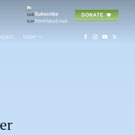
Subscribe
DONATE
Print
Video
Email
NÇAIS
SHOP
er