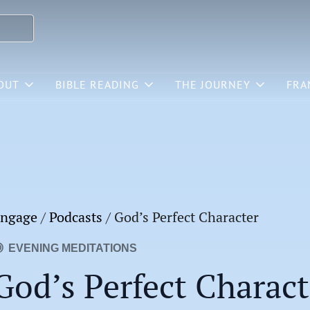
OUT
BIBLE READING
THE JOURNEY
FRA
ngage
/
Podcasts
/
God’s Perfect Character
EVENING MEDITATIONS
God’s Perfect Charact