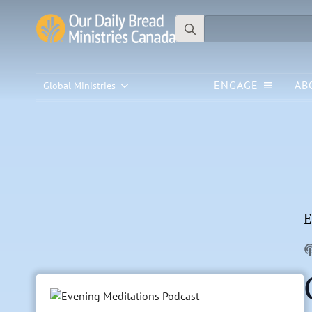
Search
for:
ENGAGE
AB
Global Ministries
E