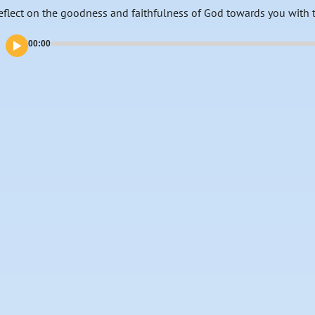
eflect on the goodness and faithfulness of God towards you with 
00:00