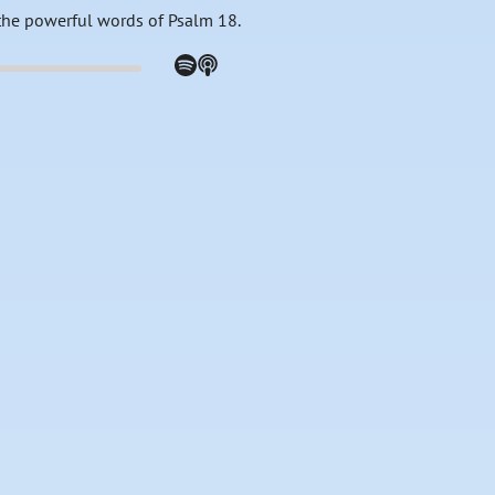
the powerful words of Psalm 18.